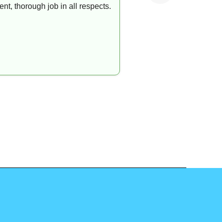
t, thorough job in all respects.