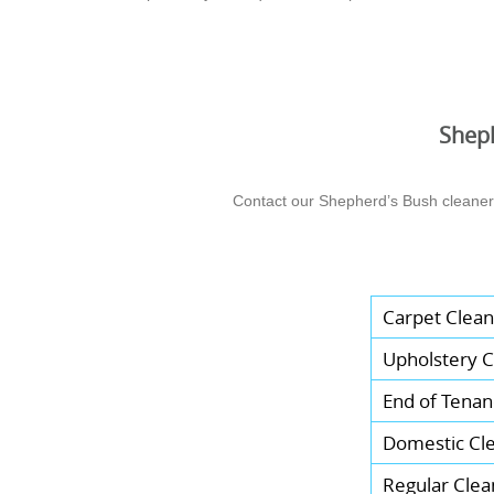
Sheph
Contact our Shepherd’s Bush cleaners 
Carpet Clean
Upholstery C
End of Tenan
Domestic Cl
Regular Clea