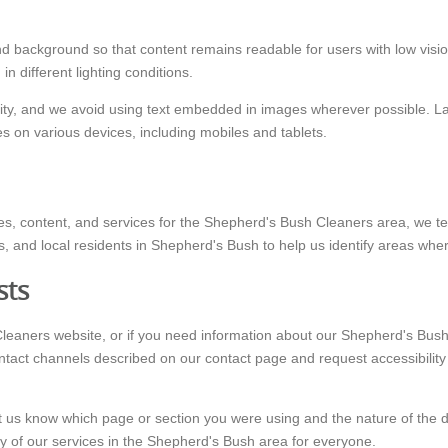
d background so that content remains readable for users with low vision
 different lighting conditions.
ality, and we avoid using text embedded in images wherever possible. La
 on various devices, including mobiles and tablets.
s, content, and services for the Shepherd's Bush Cleaners area, we test
s, and local residents in Shepherd's Bush to help us identify areas whe
sts
Cleaners website, or if you need information about our Shepherd's Bush
ntact channels described on our contact page and request accessibility s
t us know which page or section you were using and the nature of the dif
ty of our services in the Shepherd's Bush area for everyone.