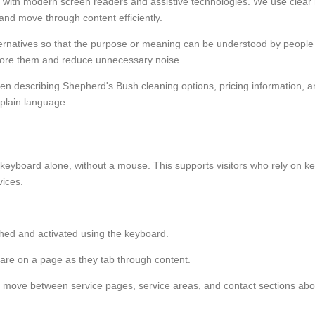
with modern screen readers and assistive technologies. We use clear he
and move through content efficiently.
lternatives so that the purpose or meaning can be understood by peop
gnore them and reduce unnecessary noise.
en describing Shepherd's Bush cleaning options, pricing information, an
 plain language.
 a keyboard alone, without a mouse. This supports visitors who rely on ke
ices.
ched and activated using the keyboard.
y are on a page as they tab through content.
er to move between service pages, service areas, and contact sections ab