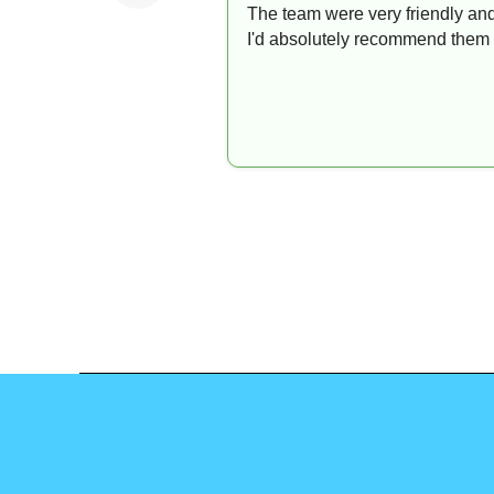
The team were very friendly and
I'd absolutely recommend them 