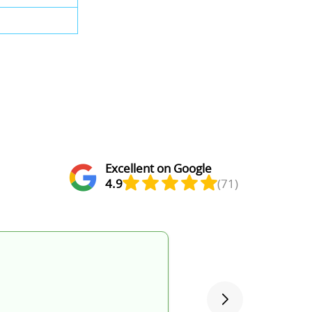
Excellent on Google
4.9
(71)