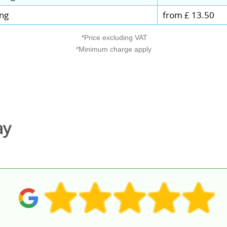
ing
from £ 13.50
*Price excluding VAT
*Minimum charge apply
ay