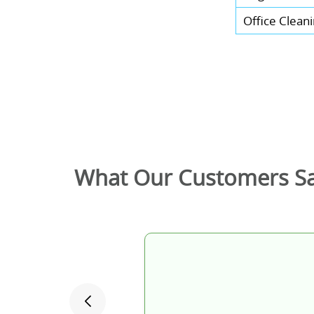
Office Clean
What Our Customers S