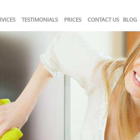
RVICES
TESTIMONIALS
PRICES
CONTACT US
BLOG