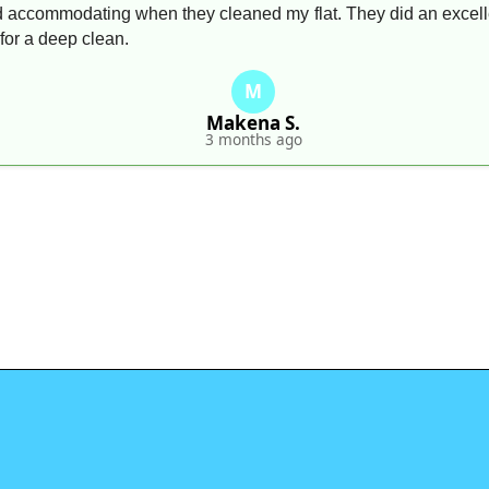
 accommodating when they cleaned my flat. They did an excellen
for a deep clean.
M
Makena S.
3 months ago