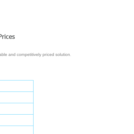
Prices
ble and competitively priced solution.