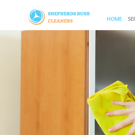
HOME
SE