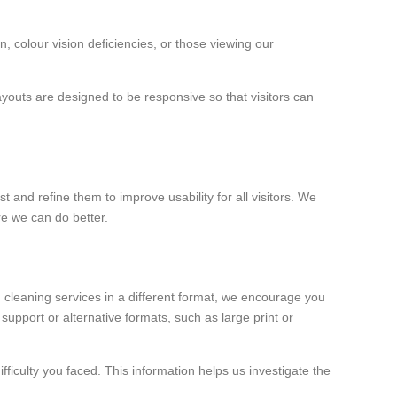
, colour vision deficiencies, or those viewing our
youts are designed to be responsive so that visitors can
 and refine them to improve usability for all visitors. We
re we can do better.
 cleaning services in a different format, we encourage you
upport or alternative formats, such as large print or
ficulty you faced. This information helps us investigate the