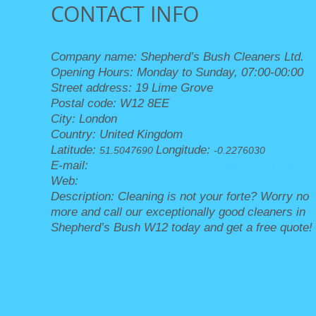
CONTACT INFO
Company name:
Shepherd’s Bush Cleaners Ltd.
Opening Hours:
Monday to Sunday, 07:00-00:00
Street address:
19 Lime Grove
Postal code:
W12 8EE
City:
London
Country:
United Kingdom
Latitude:
Longitude:
51.5047690
-0.2276030
E-mail:
office@shepherdsbushcleaners.org.uk
Web:
https://shepherdsbushcleaners.org.uk/
Description:
Cleaning is not your forte? Worry no
more and call our exceptionally good cleaners in
Shepherd’s Bush W12 today and get a free quote!