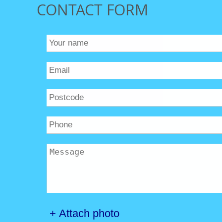
CONTACT FORM
+ Attach photo