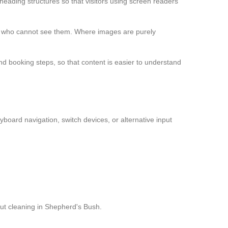
ading structures so that visitors using screen readers
le who cannot see them. Where images are purely
d booking steps, so that content is easier to understand
yboard navigation, switch devices, or alternative input
out cleaning in Shepherd's Bush.