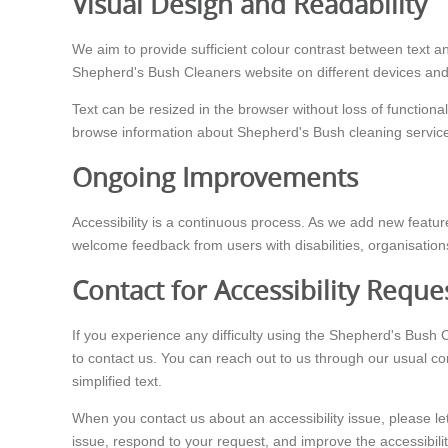
Visual Design and Readability
We aim to provide sufficient colour contrast between text an
Shepherd's Bush Cleaners website on different devices and in
Text can be resized in the browser without loss of function
browse information about Shepherd's Bush cleaning services
Ongoing Improvements
Accessibility is a continuous process. As we add new feature
welcome feedback from users with disabilities, organisation
Contact for Accessibility Reque
If you experience any difficulty using the Shepherd's Bush 
to contact us. You can reach out to us through our usual co
simplified text.
When you contact us about an accessibility issue, please le
issue, respond to your request, and improve the accessibili