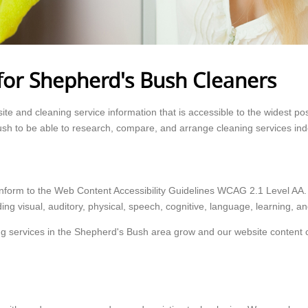
for Shepherd's Bush Cleaners
e and cleaning service information that is accessible to the widest po
ush to be able to research, compare, and arrange cleaning services in
onform to the Web Content Accessibility Guidelines WCAG 2.1 Level AA
ding visual, auditory, physical, speech, cognitive, language, learning, and
g services in the Shepherd's Bush area grow and our website content