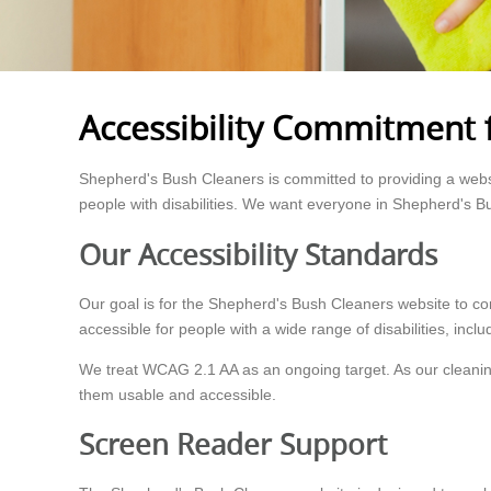
Accessibility Commitment 
Shepherd's Bush Cleaners is committed to providing a websit
people with disabilities. We want everyone in Shepherd's B
Our Accessibility Standards
Our goal is for the Shepherd's Bush Cleaners website to c
accessible for people with a wide range of disabilities, inclu
We treat WCAG 2.1 AA as an ongoing target. As our cleanin
them usable and accessible.
Screen Reader Support