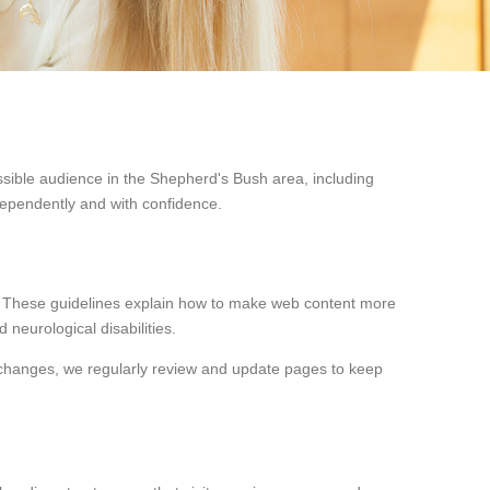
ssible audience in the Shepherd's Bush area, including
dependently and with confidence.
. These guidelines explain how to make web content more
 neurological disabilities.
 changes, we regularly review and update pages to keep