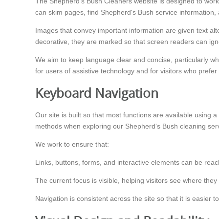
The Shepherd's Bush Cleaners website is designed to work 
can skim pages, find Shepherd's Bush service information, 
Images that convey important information are given text a
decorative, they are marked so that screen readers can i
We aim to keep language clear and concise, particularly wh
for users of assistive technology and for visitors who prefer
Keyboard Navigation
Our site is built so that most functions are available using
methods when exploring our Shepherd's Bush cleaning serv
We work to ensure that:
Links, buttons, forms, and interactive elements can be rea
The current focus is visible, helping visitors see where the
Navigation is consistent across the site so that it is easi