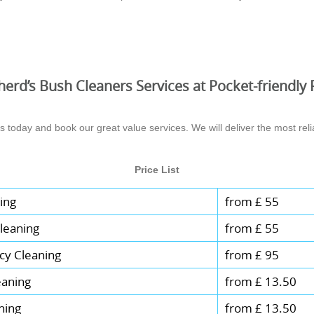
erd’s Bush Cleaners Services at Pocket-friendly 
today and book our great value services. We will deliver the most relia
Price List
ing
from £ 55
leaning
from £ 55
cy Cleaning
from £ 95
eaning
from £ 13.50
ning
from £ 13.50