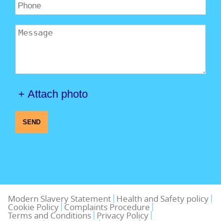
+ Attach photo
SEND
Modern Slavery Statement
Health and Safety policy
Cookie Policy
Complaints Procedure
Terms and Conditions
Privacy Policy