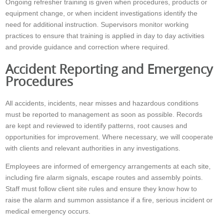
Ongoing refresher training is given when procedures, products or
equipment change, or when incident investigations identify the
need for additional instruction. Supervisors monitor working
practices to ensure that training is applied in day to day activities
and provide guidance and correction where required.
Accident Reporting and Emergency
Procedures
All accidents, incidents, near misses and hazardous conditions
must be reported to management as soon as possible. Records
are kept and reviewed to identify patterns, root causes and
opportunities for improvement. Where necessary, we will cooperate
with clients and relevant authorities in any investigations.
Employees are informed of emergency arrangements at each site,
including fire alarm signals, escape routes and assembly points.
Staff must follow client site rules and ensure they know how to
raise the alarm and summon assistance if a fire, serious incident or
medical emergency occurs.