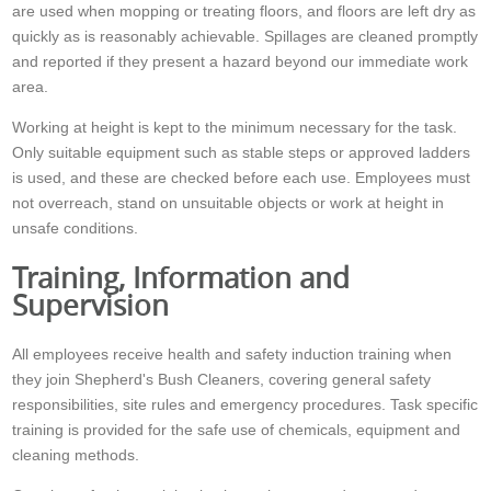
are used when mopping or treating floors, and floors are left dry as
quickly as is reasonably achievable. Spillages are cleaned promptly
and reported if they present a hazard beyond our immediate work
area.
Working at height is kept to the minimum necessary for the task.
Only suitable equipment such as stable steps or approved ladders
is used, and these are checked before each use. Employees must
not overreach, stand on unsuitable objects or work at height in
unsafe conditions.
Training, Information and
Supervision
All employees receive health and safety induction training when
they join Shepherd's Bush Cleaners, covering general safety
responsibilities, site rules and emergency procedures. Task specific
training is provided for the safe use of chemicals, equipment and
cleaning methods.