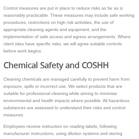
Control measures are put in place to reduce risks as far as is
reasonably practicable. These measures may include safe working
procedures, restrictions on high risk activities, the use of
appropriate cleaning agents and equipment, and the
implementation of safe access and egress arrangements. Where
client sites have specific risks, we will agree suitable controls
before work begins.
Chemical Safety and COSHH
Cleaning chemicals are managed carefully to prevent harm from
exposure, spills or incorrect use. We select products that are
suitable for professional cleaning while aiming to minimise
environmental and health impacts where possible. All hazardous
substances are assessed to understand their risks and control
measures.
Employees receive instruction on reading labels, following
manufacturer instructions, using dilution systems and storing