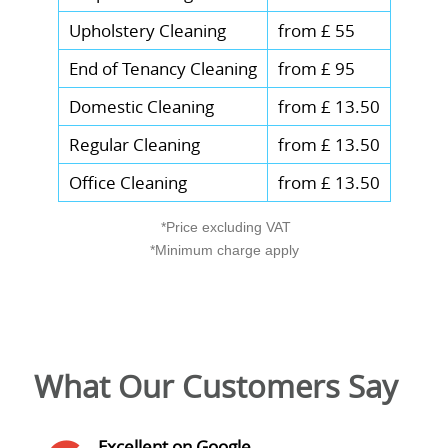
Upholstery Cleaning
from £ 55
End of Tenancy Cleaning
from £ 95
Domestic Cleaning
from £ 13.50
Regular Cleaning
from £ 13.50
Office Cleaning
from £ 13.50
*Price excluding VAT
*Minimum charge apply
What Our Customers Say
Excellent on Google