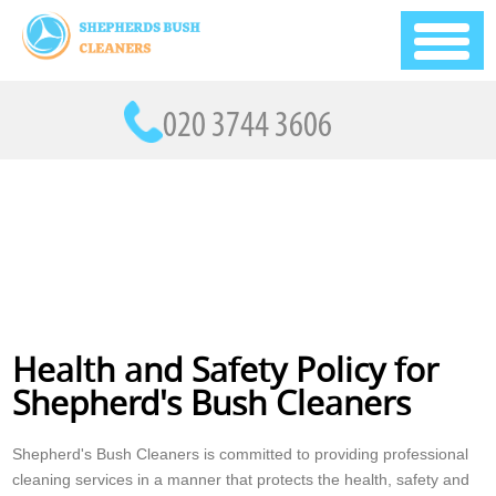
Health and Safety Policy for
Shepherd's Bush Cleaners
Shepherd's Bush Cleaners is committed to providing professional
cleaning services in a manner that protects the health, safety and