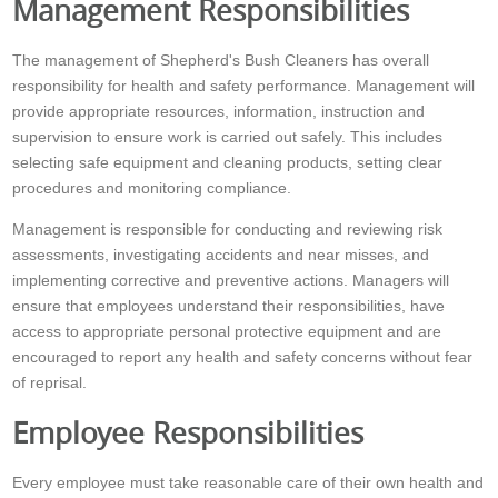
Management Responsibilities
The management of Shepherd's Bush Cleaners has overall
responsibility for health and safety performance. Management will
provide appropriate resources, information, instruction and
supervision to ensure work is carried out safely. This includes
selecting safe equipment and cleaning products, setting clear
procedures and monitoring compliance.
Management is responsible for conducting and reviewing risk
assessments, investigating accidents and near misses, and
implementing corrective and preventive actions. Managers will
ensure that employees understand their responsibilities, have
access to appropriate personal protective equipment and are
encouraged to report any health and safety concerns without fear
of reprisal.
Employee Responsibilities
Every employee must take reasonable care of their own health and