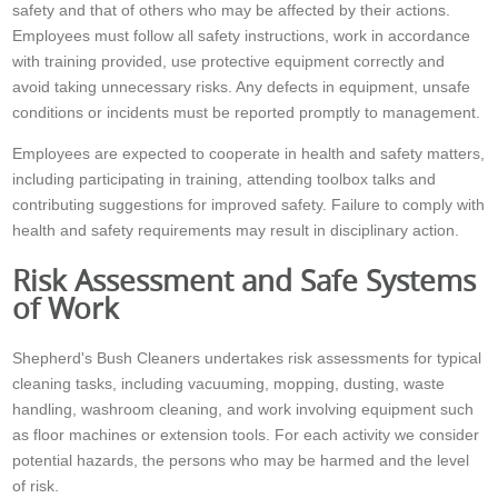
safety and that of others who may be affected by their actions.
Employees must follow all safety instructions, work in accordance
with training provided, use protective equipment correctly and
avoid taking unnecessary risks. Any defects in equipment, unsafe
conditions or incidents must be reported promptly to management.
Employees are expected to cooperate in health and safety matters,
including participating in training, attending toolbox talks and
contributing suggestions for improved safety. Failure to comply with
health and safety requirements may result in disciplinary action.
Risk Assessment and Safe Systems
of Work
Shepherd's Bush Cleaners undertakes risk assessments for typical
cleaning tasks, including vacuuming, mopping, dusting, waste
handling, washroom cleaning, and work involving equipment such
as floor machines or extension tools. For each activity we consider
potential hazards, the persons who may be harmed and the level
of risk.