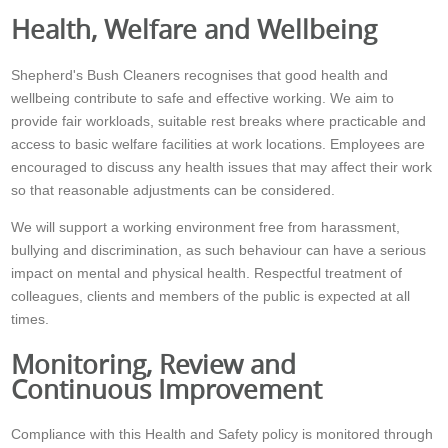
Health, Welfare and Wellbeing
Shepherd's Bush Cleaners recognises that good health and
wellbeing contribute to safe and effective working. We aim to
provide fair workloads, suitable rest breaks where practicable and
access to basic welfare facilities at work locations. Employees are
encouraged to discuss any health issues that may affect their work
so that reasonable adjustments can be considered.
We will support a working environment free from harassment,
bullying and discrimination, as such behaviour can have a serious
impact on mental and physical health. Respectful treatment of
colleagues, clients and members of the public is expected at all
times.
Monitoring, Review and
Continuous Improvement
Compliance with this Health and Safety policy is monitored through