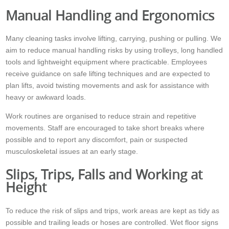
Manual Handling and Ergonomics
Many cleaning tasks involve lifting, carrying, pushing or pulling. We
aim to reduce manual handling risks by using trolleys, long handled
tools and lightweight equipment where practicable. Employees
receive guidance on safe lifting techniques and are expected to
plan lifts, avoid twisting movements and ask for assistance with
heavy or awkward loads.
Work routines are organised to reduce strain and repetitive
movements. Staff are encouraged to take short breaks where
possible and to report any discomfort, pain or suspected
musculoskeletal issues at an early stage.
Slips, Trips, Falls and Working at
Height
To reduce the risk of slips and trips, work areas are kept as tidy as
possible and trailing leads or hoses are controlled. Wet floor signs