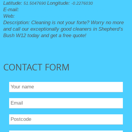
Latitude:
Longitude:
51.5047690
-0.2276030
E-mail:
office@shepherdsbushcleaners.org.uk
Web:
https://shepherdsbushcleaners.org.uk/
Description:
Cleaning is not your forte? Worry no more
and call our exceptionally good cleaners in Shepherd’s
Bush W12 today and get a free quote!
CONTACT FORM