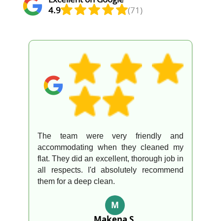
4.9
(71)
The team were very friendly and
accommodating when they cleaned my
flat. They did an excellent, thorough job in
all respects. I'd absolutely recommend
them for a deep clean.
M
Makena S.