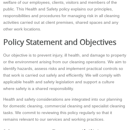
welfare of our employees, clients, visitors and members of the
public. This Health and Safety policy explains our principles,
responsibilities and procedures for managing risk in all cleaning
activities carried out at client premises, shared spaces and any
other work locations.
Policy Statement and Objectives
Our objective is to prevent injury, ill health, and damage to property
or the environment arising from our cleaning operations. We aim to
identify hazards, assess risks and implement practical controls so
that work is carried out safely and efficiently. We will comply with
applicable health and safety legislation and support a culture
where safety is a shared responsibility.
Health and safety considerations are integrated into our planning
for domestic cleaning, commercial cleaning and specialist cleaning
tasks. We commit to reviewing this policy regularly so that it
remains relevant to our services and working practices.