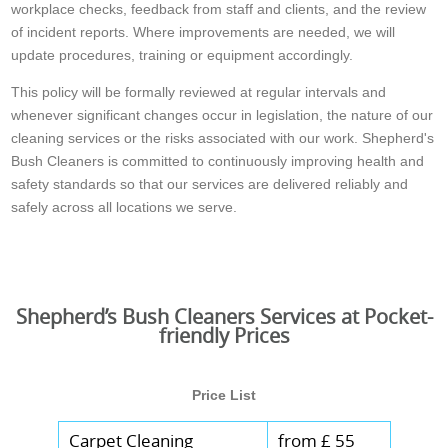
workplace checks, feedback from staff and clients, and the review
of incident reports. Where improvements are needed, we will
update procedures, training or equipment accordingly.
This policy will be formally reviewed at regular intervals and
whenever significant changes occur in legislation, the nature of our
cleaning services or the risks associated with our work. Shepherd's
Bush Cleaners is committed to continuously improving health and
safety standards so that our services are delivered reliably and
safely across all locations we serve.
Shepherd’s Bush Cleaners Services at Pocket-
friendly Prices
Price List
Carpet Cleaning
from £ 55