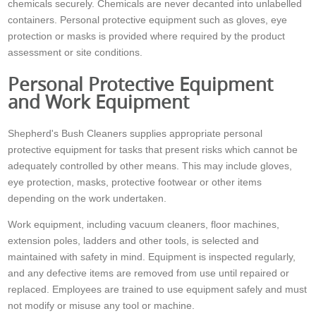
chemicals securely. Chemicals are never decanted into unlabelled
containers. Personal protective equipment such as gloves, eye
protection or masks is provided where required by the product
assessment or site conditions.
Personal Protective Equipment
and Work Equipment
Shepherd's Bush Cleaners supplies appropriate personal
protective equipment for tasks that present risks which cannot be
adequately controlled by other means. This may include gloves,
eye protection, masks, protective footwear or other items
depending on the work undertaken.
Work equipment, including vacuum cleaners, floor machines,
extension poles, ladders and other tools, is selected and
maintained with safety in mind. Equipment is inspected regularly,
and any defective items are removed from use until repaired or
replaced. Employees are trained to use equipment safely and must
not modify or misuse any tool or machine.