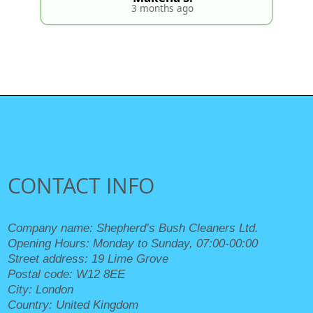
3 months ago
CONTACT INFO
Company name:
Shepherd’s Bush Cleaners Ltd.
Opening Hours:
Monday to Sunday, 07:00-00:00
Street address:
19 Lime Grove
Postal code:
W12 8EE
City:
London
Country:
United Kingdom