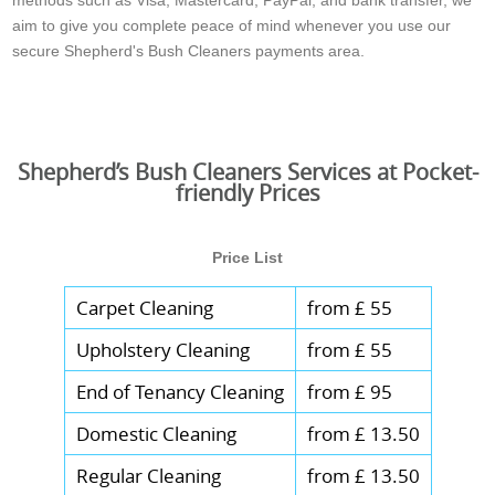
aim to give you complete peace of mind whenever you use our
secure Shepherd's Bush Cleaners payments area.
Shepherd’s Bush Cleaners Services at Pocket-
friendly Prices
Price List
Carpet Cleaning
from £ 55
Upholstery Cleaning
from £ 55
End of Tenancy Cleaning
from £ 95
Domestic Cleaning
from £ 13.50
Regular Cleaning
from £ 13.50