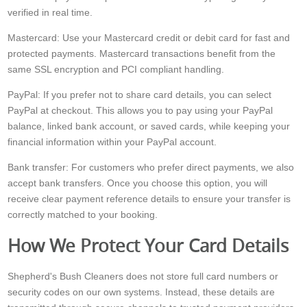
verified in real time.
Mastercard: Use your Mastercard credit or debit card for fast and
protected payments. Mastercard transactions benefit from the
same SSL encryption and PCI compliant handling.
PayPal: If you prefer not to share card details, you can select
PayPal at checkout. This allows you to pay using your PayPal
balance, linked bank account, or saved cards, while keeping your
financial information within your PayPal account.
Bank transfer: For customers who prefer direct payments, we also
accept bank transfers. Once you choose this option, you will
receive clear payment reference details to ensure your transfer is
correctly matched to your booking.
How We Protect Your Card Details
Shepherd's Bush Cleaners does not store full card numbers or
security codes on our own systems. Instead, these details are