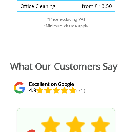
Office Cleaning
from £ 13.50
*Price excluding VAT
*Minimum charge apply
What Our Customers Say
Excellent on Google
4.9
(71)