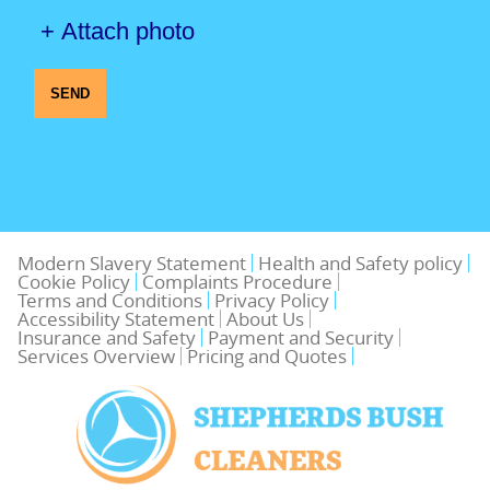
+ Attach photo
SEND
Modern Slavery Statement
Health and Safety policy
Cookie Policy
Complaints Procedure
Terms and Conditions
Privacy Policy
Accessibility Statement
About Us
Insurance and Safety
Payment and Security
Services Overview
Pricing and Quotes