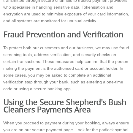
transmitted through secure channels to trusted payment providers
who specialise in handling sensitive data. Tokenisation and
encryption are used to minimise exposure of your card information,
and all systems are monitored for unusual activity.
Fraud Prevention and Verification
To protect both our customers and our business, we may use fraud
screening tools, address verification, and security checks on
certain transactions. These measures help confirm that the person
making the payment is the authorised card or account holder. In
some cases, you may be asked to complete an additional
verification step through your bank, such as entering a one-time
code or using a secure banking app.
Using the Secure Shepherd's Bush
Cleaners Payments Area
When you proceed to payment during your booking, always ensure
you are on our secure payment page. Look for the padlock symbol