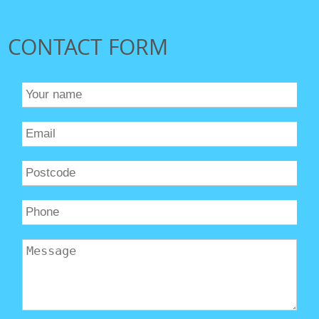
CONTACT FORM