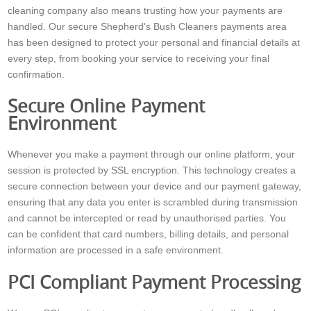
cleaning company also means trusting how your payments are
handled. Our secure Shepherd's Bush Cleaners payments area
has been designed to protect your personal and financial details at
every step, from booking your service to receiving your final
confirmation.
Secure Online Payment
Environment
Whenever you make a payment through our online platform, your
session is protected by SSL encryption. This technology creates a
secure connection between your device and our payment gateway,
ensuring that any data you enter is scrambled during transmission
and cannot be intercepted or read by unauthorised parties. You
can be confident that card numbers, billing details, and personal
information are processed in a safe environment.
PCI Compliant Payment Processing