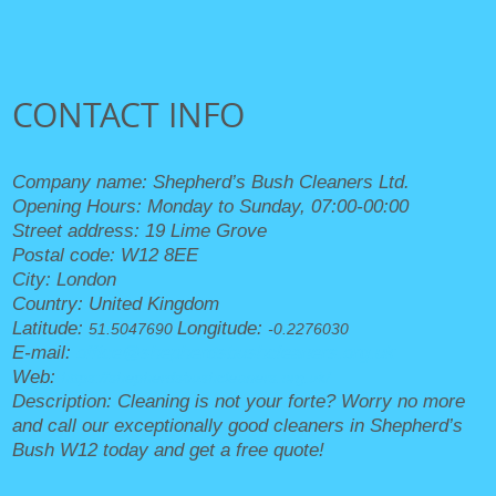
CONTACT INFO
Company name:
Shepherd’s Bush Cleaners Ltd.
Opening Hours:
Monday to Sunday, 07:00-00:00
Street address:
19 Lime Grove
Postal code:
W12 8EE
City:
London
Country:
United Kingdom
Latitude:
Longitude:
51.5047690
-0.2276030
E-mail:
office@shepherdsbushcleaners.org.uk
Web:
https://shepherdsbushcleaners.org.uk/
Description:
Cleaning is not your forte? Worry no more
and call our exceptionally good cleaners in Shepherd’s
Bush W12 today and get a free quote!