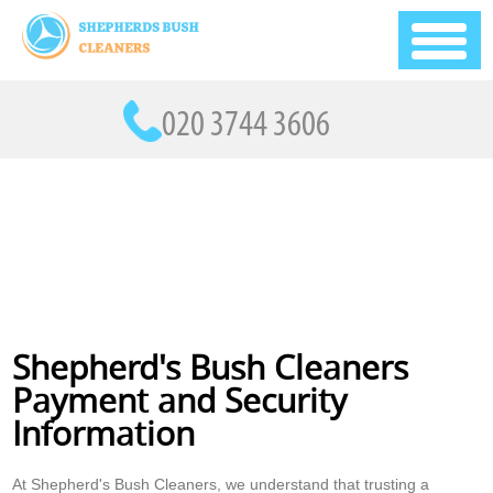
Shepherd's Bush Cleaners
Payment and Security
Information
At Shepherd's Bush Cleaners, we understand that trusting a