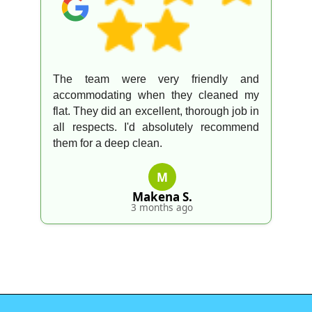
The team were very friendly and
accommodating when they cleaned my
flat. They did an excellent, thorough job in
all respects. I'd absolutely recommend
them for a deep clean.
M
Makena S.
3 months ago