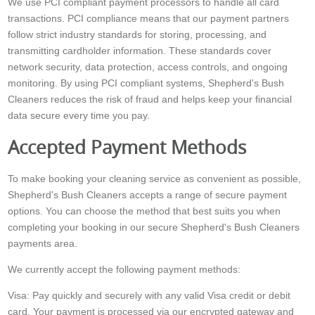
We use PCI compliant payment processors to handle all card
transactions. PCI compliance means that our payment partners
follow strict industry standards for storing, processing, and
transmitting cardholder information. These standards cover
network security, data protection, access controls, and ongoing
monitoring. By using PCI compliant systems, Shepherd's Bush
Cleaners reduces the risk of fraud and helps keep your financial
data secure every time you pay.
Accepted Payment Methods
To make booking your cleaning service as convenient as possible,
Shepherd's Bush Cleaners accepts a range of secure payment
options. You can choose the method that best suits you when
completing your booking in our secure Shepherd's Bush Cleaners
payments area.
We currently accept the following payment methods:
Visa: Pay quickly and securely with any valid Visa credit or debit
card. Your payment is processed via our encrypted gateway and