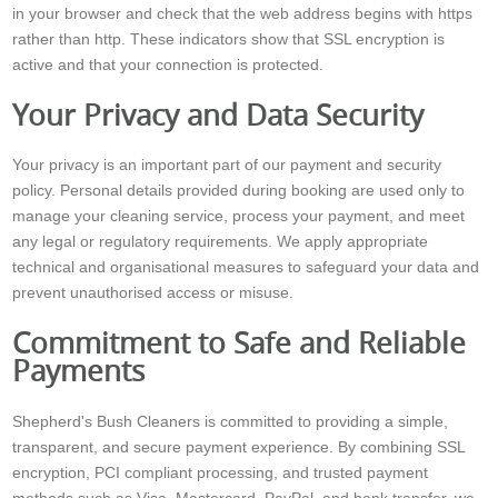
in your browser and check that the web address begins with https
rather than http. These indicators show that SSL encryption is
active and that your connection is protected.
Your Privacy and Data Security
Your privacy is an important part of our payment and security
policy. Personal details provided during booking are used only to
manage your cleaning service, process your payment, and meet
any legal or regulatory requirements. We apply appropriate
technical and organisational measures to safeguard your data and
prevent unauthorised access or misuse.
Commitment to Safe and Reliable
Payments
Shepherd's Bush Cleaners is committed to providing a simple,
transparent, and secure payment experience. By combining SSL
encryption, PCI compliant processing, and trusted payment
methods such as Visa, Mastercard, PayPal, and bank transfer, we