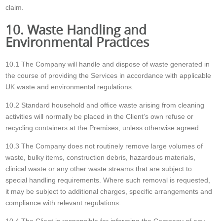
claim.
10. Waste Handling and
Environmental Practices
10.1 The Company will handle and dispose of waste generated in
the course of providing the Services in accordance with applicable
UK waste and environmental regulations.
10.2 Standard household and office waste arising from cleaning
activities will normally be placed in the Client’s own refuse or
recycling containers at the Premises, unless otherwise agreed.
10.3 The Company does not routinely remove large volumes of
waste, bulky items, construction debris, hazardous materials,
clinical waste or any other waste streams that are subject to
special handling requirements. Where such removal is requested,
it may be subject to additional charges, specific arrangements and
compliance with relevant regulations.