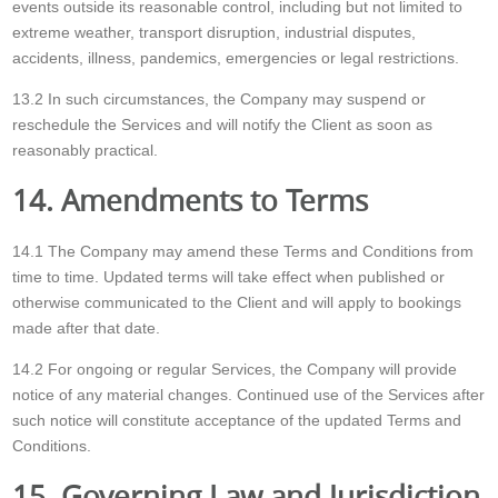
events outside its reasonable control, including but not limited to
extreme weather, transport disruption, industrial disputes,
accidents, illness, pandemics, emergencies or legal restrictions.
13.2 In such circumstances, the Company may suspend or
reschedule the Services and will notify the Client as soon as
reasonably practical.
14. Amendments to Terms
14.1 The Company may amend these Terms and Conditions from
time to time. Updated terms will take effect when published or
otherwise communicated to the Client and will apply to bookings
made after that date.
14.2 For ongoing or regular Services, the Company will provide
notice of any material changes. Continued use of the Services after
such notice will constitute acceptance of the updated Terms and
Conditions.
15. Governing Law and Jurisdiction