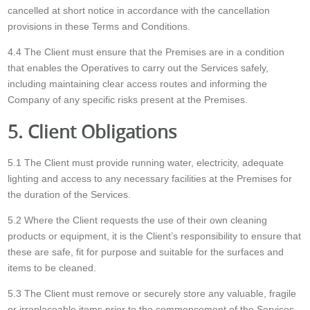
cancelled at short notice in accordance with the cancellation
provisions in these Terms and Conditions.
4.4 The Client must ensure that the Premises are in a condition
that enables the Operatives to carry out the Services safely,
including maintaining clear access routes and informing the
Company of any specific risks present at the Premises.
5. Client Obligations
5.1 The Client must provide running water, electricity, adequate
lighting and access to any necessary facilities at the Premises for
the duration of the Services.
5.2 Where the Client requests the use of their own cleaning
products or equipment, it is the Client’s responsibility to ensure that
these are safe, fit for purpose and suitable for the surfaces and
items to be cleaned.
5.3 The Client must remove or securely store any valuable, fragile
or irreplaceable items prior to the commencement of the Services.