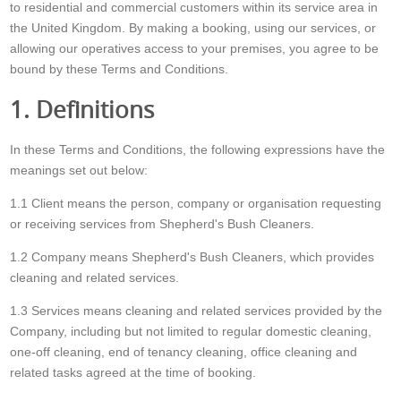
to residential and commercial customers within its service area in
the United Kingdom. By making a booking, using our services, or
allowing our operatives access to your premises, you agree to be
bound by these Terms and Conditions.
1. Definitions
In these Terms and Conditions, the following expressions have the
meanings set out below:
1.1 Client means the person, company or organisation requesting
or receiving services from Shepherd's Bush Cleaners.
1.2 Company means Shepherd's Bush Cleaners, which provides
cleaning and related services.
1.3 Services means cleaning and related services provided by the
Company, including but not limited to regular domestic cleaning,
one-off cleaning, end of tenancy cleaning, office cleaning and
related tasks agreed at the time of booking.