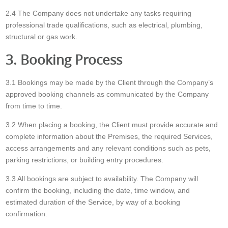
2.4 The Company does not undertake any tasks requiring
professional trade qualifications, such as electrical, plumbing,
structural or gas work.
3. Booking Process
3.1 Bookings may be made by the Client through the Company’s
approved booking channels as communicated by the Company
from time to time.
3.2 When placing a booking, the Client must provide accurate and
complete information about the Premises, the required Services,
access arrangements and any relevant conditions such as pets,
parking restrictions, or building entry procedures.
3.3 All bookings are subject to availability. The Company will
confirm the booking, including the date, time window, and
estimated duration of the Service, by way of a booking
confirmation.