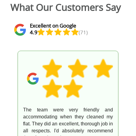
What Our Customers Say
Excellent on Google
4.9
(71)
The team were very friendly and
accommodating when they cleaned my
flat. They did an excellent, thorough job in
all respects. I'd absolutely recommend