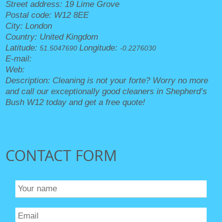
Street address:
19 Lime Grove
Postal code:
W12 8EE
City:
London
Country:
United Kingdom
Latitude:
Longitude:
51.5047690
-0.2276030
E-mail:
office@shepherdsbushcleaners.org.uk
Web:
https://shepherdsbushcleaners.org.uk/
Description:
Cleaning is not your forte? Worry no more
and call our exceptionally good cleaners in Shepherd’s
Bush W12 today and get a free quote!
CONTACT FORM