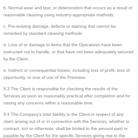
b. Normal wear and tear, or deterioration that occurs as a result of
reasonable cleaning using industry-appropriate methods.
c. Pre-existing damage, defects or staining that cannot be
remedied by standard cleaning methods.
d. Loss of or damage to items that the Operatives have been
instructed not to handle, or that have not been adequately secured
by the Client.
e. Indirect or consequential losses, including loss of profit, loss of
opportunity, or loss of use of the Premises.
9.3 The Client is responsible for checking the results of the
Services as soon as reasonably practical after completion and for
raising any concerns within a reasonable time.
9.4 The Company’s total liability to the Client in respect of any
claim arising out of or in connection with the Services, whether in
contract, tort or otherwise, shall be limited to the amount paid or
payable by the Client for the specific Services giving rise to the