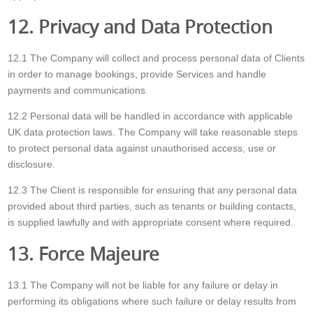
12. Privacy and Data Protection
12.1 The Company will collect and process personal data of Clients
in order to manage bookings, provide Services and handle
payments and communications.
12.2 Personal data will be handled in accordance with applicable
UK data protection laws. The Company will take reasonable steps
to protect personal data against unauthorised access, use or
disclosure.
12.3 The Client is responsible for ensuring that any personal data
provided about third parties, such as tenants or building contacts,
is supplied lawfully and with appropriate consent where required.
13. Force Majeure
13.1 The Company will not be liable for any failure or delay in
performing its obligations where such failure or delay results from