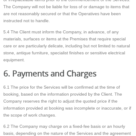
The Company will not be liable for loss of or damage to items that
are not reasonably secured or that the Operatives have been
instructed not to handle.
5.4 The Client must inform the Company, in advance, of any
materials, surfaces or items at the Premises that require special
care or are particularly delicate, including but not limited to natural
stone, antique furniture, specialist finishes or sensitive electrical
equipment.
6. Payments and Charges
6.1 The price for the Services will be confirmed at the time of
booking, based on the information provided by the Client. The
Company reserves the right to adjust the quoted price if the
information provided at booking was incomplete or inaccurate, or if
the scope of work changes.
6.2 The Company may charge on a fixed-fee basis or an hourly
basis, depending on the nature of the Services and the agreement