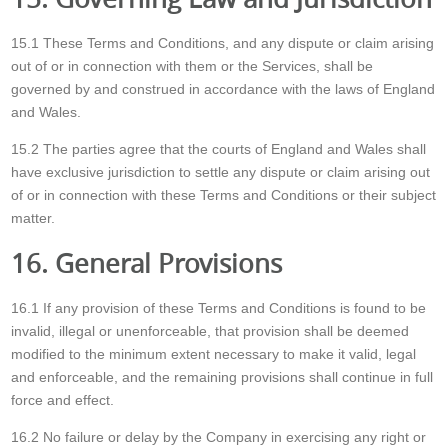
15.1 These Terms and Conditions, and any dispute or claim arising
out of or in connection with them or the Services, shall be
governed by and construed in accordance with the laws of England
and Wales.
15.2 The parties agree that the courts of England and Wales shall
have exclusive jurisdiction to settle any dispute or claim arising out
of or in connection with these Terms and Conditions or their subject
matter.
16. General Provisions
16.1 If any provision of these Terms and Conditions is found to be
invalid, illegal or unenforceable, that provision shall be deemed
modified to the minimum extent necessary to make it valid, legal
and enforceable, and the remaining provisions shall continue in full
force and effect.
16.2 No failure or delay by the Company in exercising any right or