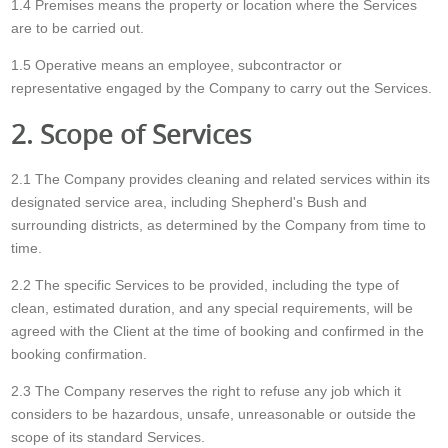
1.4 Premises means the property or location where the Services
are to be carried out.
1.5 Operative means an employee, subcontractor or
representative engaged by the Company to carry out the Services.
2. Scope of Services
2.1 The Company provides cleaning and related services within its
designated service area, including Shepherd's Bush and
surrounding districts, as determined by the Company from time to
time.
2.2 The specific Services to be provided, including the type of
clean, estimated duration, and any special requirements, will be
agreed with the Client at the time of booking and confirmed in the
booking confirmation.
2.3 The Company reserves the right to refuse any job which it
considers to be hazardous, unsafe, unreasonable or outside the
scope of its standard Services.