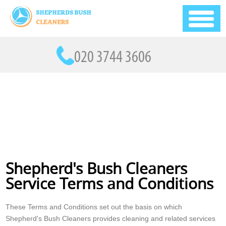
Shepherd's Bush Cleaners
Service Terms and Conditions
These Terms and Conditions set out the basis on which
Shepherd's Bush Cleaners provides cleaning and related services