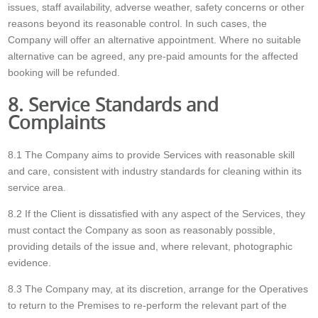
issues, staff availability, adverse weather, safety concerns or other
reasons beyond its reasonable control. In such cases, the
Company will offer an alternative appointment. Where no suitable
alternative can be agreed, any pre-paid amounts for the affected
booking will be refunded.
8. Service Standards and
Complaints
8.1 The Company aims to provide Services with reasonable skill
and care, consistent with industry standards for cleaning within its
service area.
8.2 If the Client is dissatisfied with any aspect of the Services, they
must contact the Company as soon as reasonably possible,
providing details of the issue and, where relevant, photographic
evidence.
8.3 The Company may, at its discretion, arrange for the Operatives
to return to the Premises to re-perform the relevant part of the