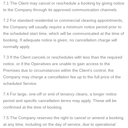
7.1 The Client may cancel or reschedule a booking by giving notice
to the Company through its approved communication channels.
7.2 For standard residential or commercial cleaning appointments,
the Company will usually require a minimum notice period prior to
the scheduled start time, which will be communicated at the time of
booking. If adequate notice is given, no cancellation charge will
normally apply.
7.3 If the Client cancels or reschedules with less than the required
notice, or if the Operatives are unable to gain access to the
Premises due to circumstances within the Client’s control, the
Company may charge a cancellation fee up to the full price of the
scheduled Service.
7.4 For large, one-off or end of tenancy cleans, a longer notice
period and specific cancellation terms may apply. These will be
confirmed at the time of booking.
7.5 The Company reserves the right to cancel or amend a booking
at any time, including on the day of service, due to operational