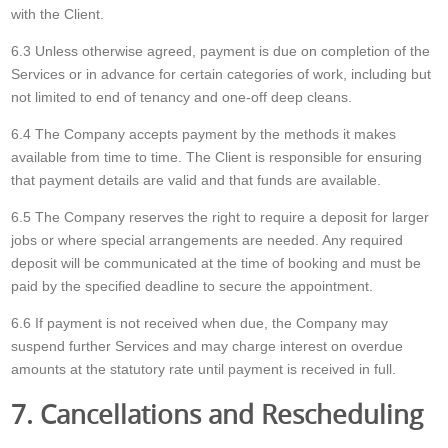
with the Client.
6.3 Unless otherwise agreed, payment is due on completion of the
Services or in advance for certain categories of work, including but
not limited to end of tenancy and one-off deep cleans.
6.4 The Company accepts payment by the methods it makes
available from time to time. The Client is responsible for ensuring
that payment details are valid and that funds are available.
6.5 The Company reserves the right to require a deposit for larger
jobs or where special arrangements are needed. Any required
deposit will be communicated at the time of booking and must be
paid by the specified deadline to secure the appointment.
6.6 If payment is not received when due, the Company may
suspend further Services and may charge interest on overdue
amounts at the statutory rate until payment is received in full.
7. Cancellations and Rescheduling