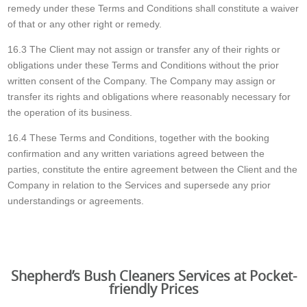
remedy under these Terms and Conditions shall constitute a waiver
of that or any other right or remedy.
16.3 The Client may not assign or transfer any of their rights or
obligations under these Terms and Conditions without the prior
written consent of the Company. The Company may assign or
transfer its rights and obligations where reasonably necessary for
the operation of its business.
16.4 These Terms and Conditions, together with the booking
confirmation and any written variations agreed between the
parties, constitute the entire agreement between the Client and the
Company in relation to the Services and supersede any prior
understandings or agreements.
Shepherd’s Bush Cleaners Services at Pocket-
friendly Prices