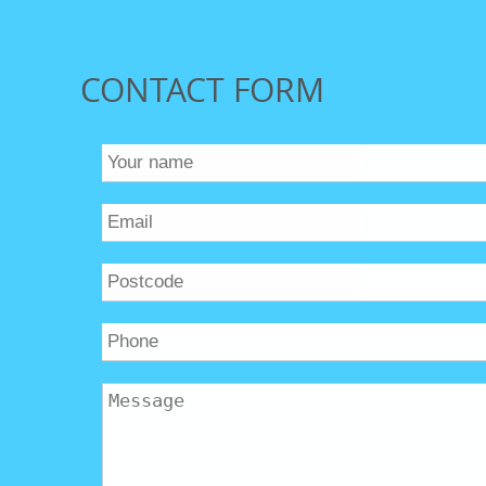
CONTACT FORM