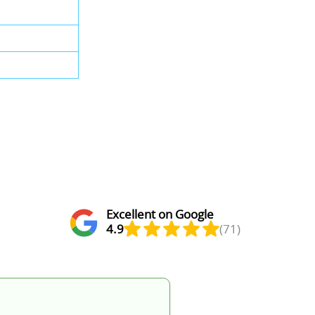
Excellent on Google
4.9
(71)