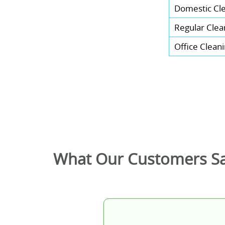
Domestic Cl
Regular Clea
Office Clean
What Our Customers S