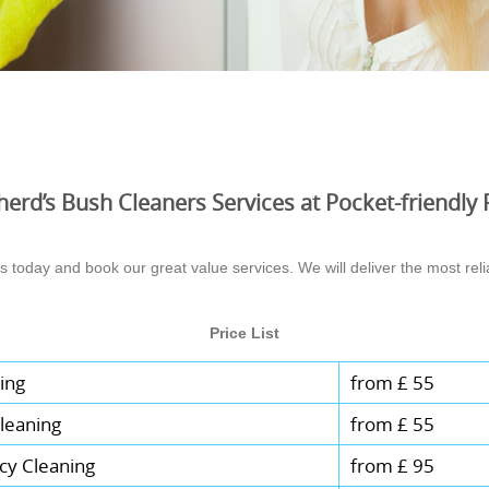
erd’s Bush Cleaners Services at Pocket-friendly 
today and book our great value services. We will deliver the most relia
Price List
ing
from £ 55
leaning
from £ 55
cy Cleaning
from £ 95