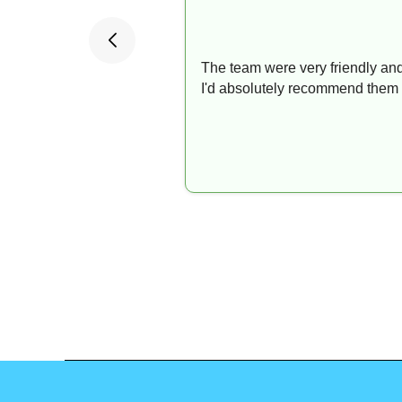
The team were very friendly and
I'd absolutely recommend them 