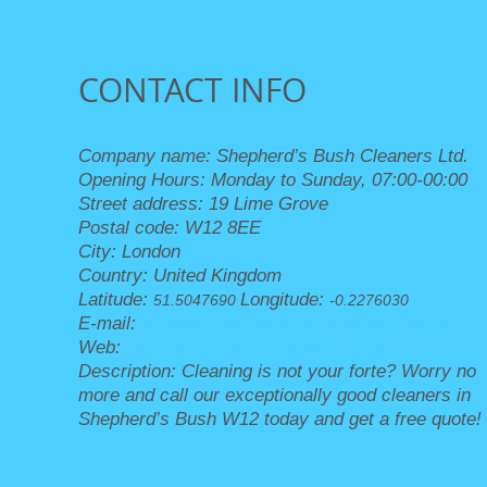
CONTACT INFO
Company name:
Shepherd’s Bush Cleaners Ltd.
Opening Hours:
Monday to Sunday, 07:00-00:00
Street address:
19 Lime Grove
Postal code:
W12 8EE
City:
London
Country:
United Kingdom
Latitude:
Longitude:
51.5047690
-0.2276030
E-mail:
office@shepherdsbushcleaners.org.uk
Web:
https://shepherdsbushcleaners.org.uk/
Description:
Cleaning is not your forte? Worry no
more and call our exceptionally good cleaners in
Shepherd’s Bush W12 today and get a free quote!