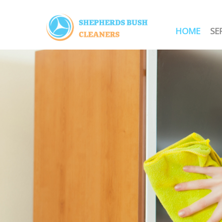
HOME
SE