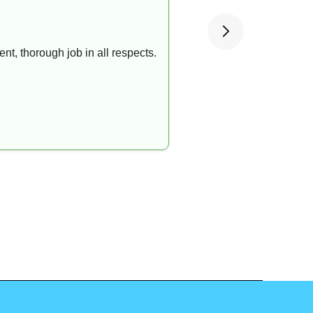
t, thorough job in all respects.