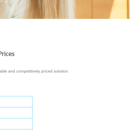
Prices
ble and competitively priced solution.