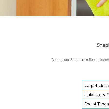
Sheph
Contact our Shepherd’s Bush cleaners 
Carpet Clean
Upholstery C
End of Tenan