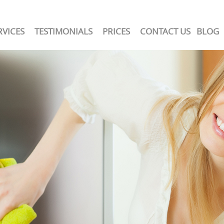
RVICES
TESTIMONIALS
PRICES
CONTACT US
BLOG