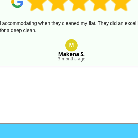
 accommodating when they cleaned my flat. They did an excellen
for a deep clean.
M
Makena S.
3 months ago