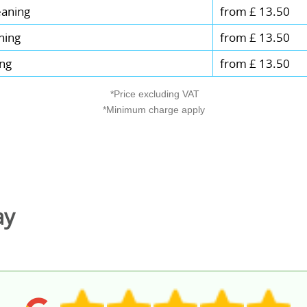
eaning
from £ 13.50
ning
from £ 13.50
ing
from £ 13.50
*Price excluding VAT
*Minimum charge apply
ay